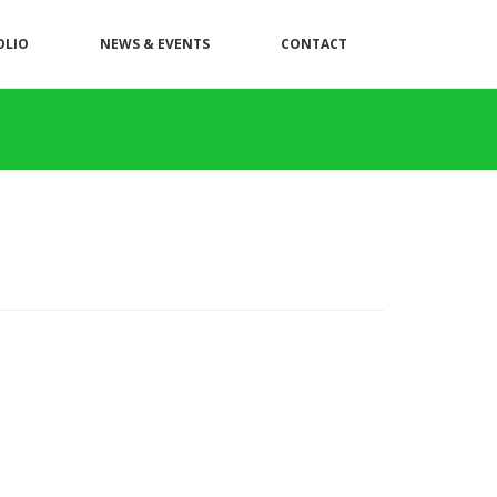
OLIO
NEWS & EVENTS
CONTACT