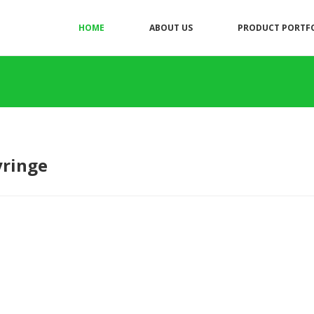
HOME
ABOUT US
PRODUCT PORTF
yringe