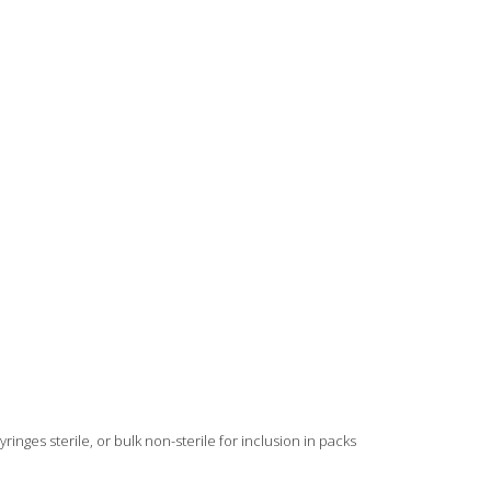
ringes sterile, or bulk non-sterile for inclusion in packs