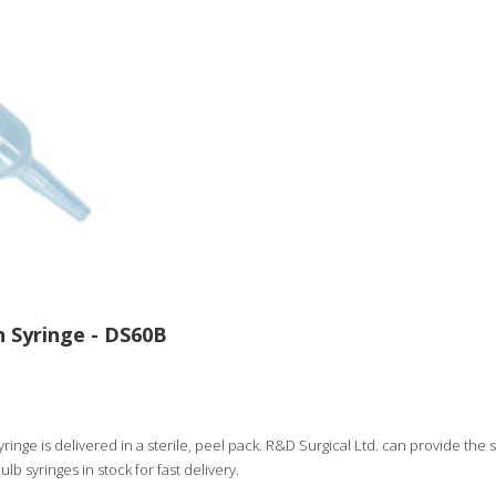
n Syringe - DS60B
ringe is delivered in a sterile, peel pack. R&D Surgical Ltd. can provide the sy
ulb syringes in stock for fast delivery.