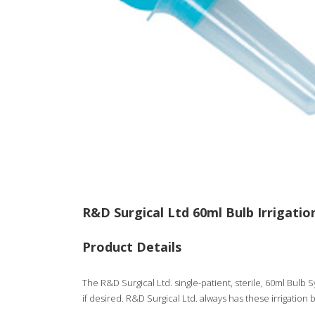
R&D Surgical Ltd 60ml Bulb Irrigatio
Product Details
The R&D Surgical Ltd. single-patient, sterile, 60ml Bulb Sy
if desired. R&D Surgical Ltd. always has these irrigation b