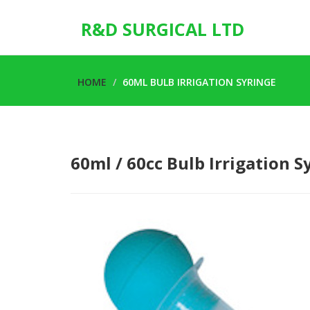
R&D SURGICAL LTD
HOME
60ML BULB IRRIGATION SYRINGE
60ml / 60cc Bulb Irrigation S